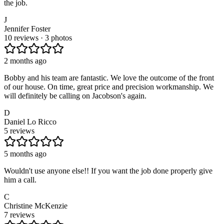
the job.
J
Jennifer Foster
10 reviews · 3 photos
2 months ago
Bobby and his team are fantastic. We love the outcome of the front
of our house. On time, great price and precision workmanship. We
will definitely be calling on Jacobson's again.
D
Daniel Lo Ricco
5 reviews
5 months ago
Wouldn't use anyone else!! If you want the job done properly give
him a call.
C
Christine McKenzie
7 reviews