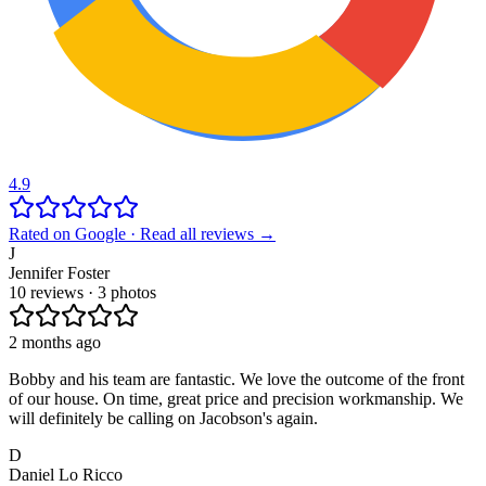
4.9
Rated on Google · Read all reviews →
J
Jennifer Foster
10 reviews · 3 photos
2 months ago
Bobby and his team are fantastic. We love the outcome of the front
of our house. On time, great price and precision workmanship. We
will definitely be calling on Jacobson's again.
D
Daniel Lo Ricco