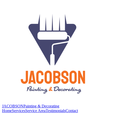
JACOBSON
Painting & Decorating
Home
Services
Service Area
Testimonials
Contact