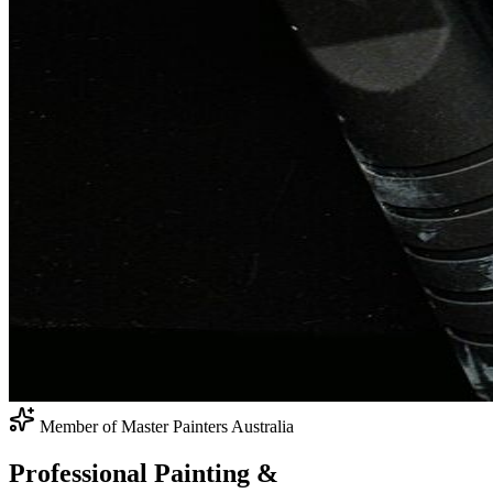
Member of Master Painters Australia
Professional Painting
&