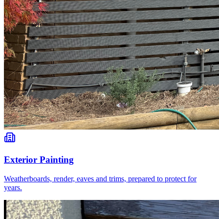
Exterior Painting
Weatherboards, render, eaves and trims, prepared to protect for
years.