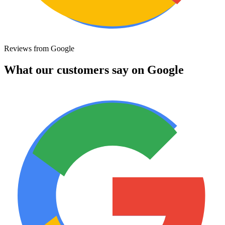
Reviews from Google
What our customers say on Google