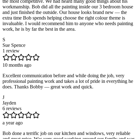
the most competitive. We had heard many good things about his
workmanship. Bob did all the painting inside our 3 bedroom house
and just finished the outside. Our house looks brand new — the
extra time Bob spends helping choose the right colour theme is
invaluable. I would recommend him to anyone who needs painting
work, he is by far the best in the area.
S
Sue Spence
1 review
10 months ago
Excellent communication before and while doing the job, very
professional painting work and takes a lot of pride in everything he
does. Thanks Bobby — great work and quick.
J
Jayden
6 reviews
a year ago
Bob done a terrific job on our kitchen and windows, very reliable
and great price. Was very good working around our family and was