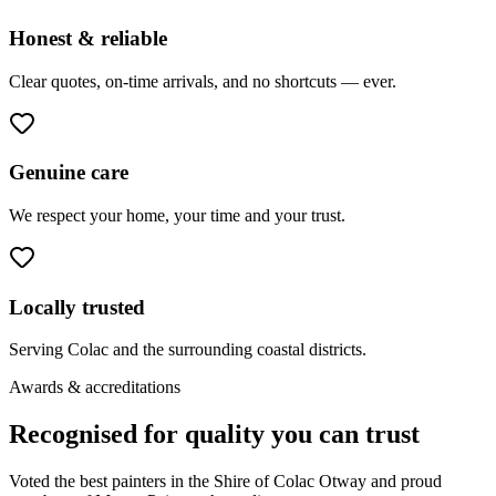
Honest & reliable
Clear quotes, on-time arrivals, and no shortcuts — ever.
Genuine care
We respect your home, your time and your trust.
Locally trusted
Serving Colac and the surrounding coastal districts.
Awards & accreditations
Recognised for quality you can trust
Voted the best painters in the Shire of Colac Otway and proud