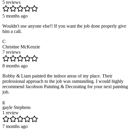
5 reviews
5 months ago
Wouldn't use anyone else!! If you want the job done properly give
him a call.
C
Christine McKenzie
7 reviews
8 months ago
Bobby & Liam painted the indoor areas of my place. Their
professional approach to the job was outstanding. I would highly
recommend Jacobson Painting & Decorating for your next painting
job.
g
gayle Stephens
1 review
7 months ago