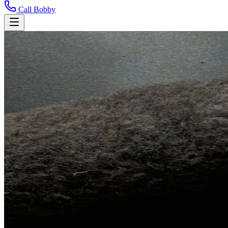
Call Bobby