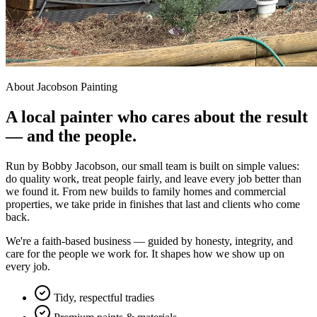
About Jacobson Painting
A local painter who cares about the result
— and the people.
Run by Bobby Jacobson, our small team is built on simple values:
do quality work, treat people fairly, and leave every job better than
we found it. From new builds to family homes and commercial
properties, we take pride in finishes that last and clients who come
back.
We're a faith-based business — guided by honesty, integrity, and
care for the people we work for. It shapes how we show up on
every job.
Tidy, respectful tradies