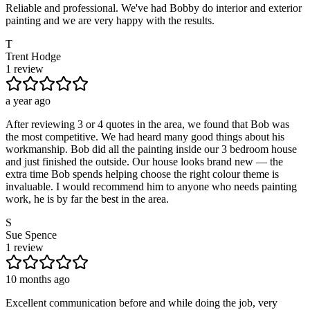
Reliable and professional. We've had Bobby do interior and exterior
painting and we are very happy with the results.
T
Trent Hodge
1 review
a year ago
After reviewing 3 or 4 quotes in the area, we found that Bob was
the most competitive. We had heard many good things about his
workmanship. Bob did all the painting inside our 3 bedroom house
and just finished the outside. Our house looks brand new — the
extra time Bob spends helping choose the right colour theme is
invaluable. I would recommend him to anyone who needs painting
work, he is by far the best in the area.
S
Sue Spence
1 review
10 months ago
Excellent communication before and while doing the job, very