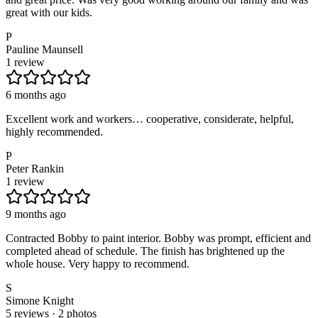
great with our kids.
P
Pauline Maunsell
1 review
6 months ago
Excellent work and workers… cooperative, considerate, helpful,
highly recommended.
P
Peter Rankin
1 review
9 months ago
Contracted Bobby to paint interior. Bobby was prompt, efficient and
completed ahead of schedule. The finish has brightened up the
whole house. Very happy to recommend.
S
Simone Knight
5 reviews · 2 photos