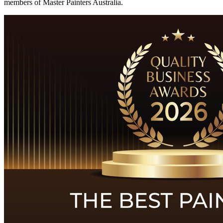
members of Master Painters Australia.