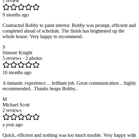
1 review
9 months ago
Contracted Bobby to paint interior. Bobby was prompt, efficient and
completed ahead of schedule. The finish has brightened up the
whole house. Very happy to recommend.
S
Simone Knight
5 reviews · 2 photos
10 months ago
A fantastic experience… brilliant job. Great communication .. highly
recommended.. Thanks heaps Bobby..
M
Michael Scott
2 reviews
a year ago
Quick, efficient and nothing was too much trouble. Very happy with