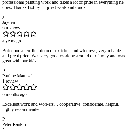
professional painting work and takes a lot of pride in everything he
does. Thanks Bobby — great work and quick.
J
Jayden
6 reviews
a year ago
Bob done a terrific job on our kitchen and windows, very reliable
and great price. Was very good working around our family and was
great with our kids.
P
Pauline Maunsell
1 review
6 months ago
Excellent work and workers… cooperative, considerate, helpful,
highly recommended.
P
Peter Rankin