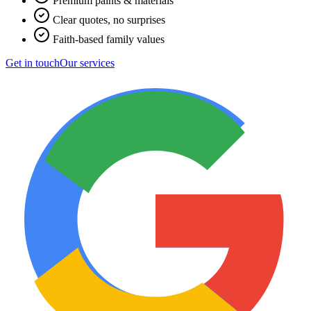
Premium paints & materials
Clear quotes, no surprises
Faith-based family values
Get in touch
Our services