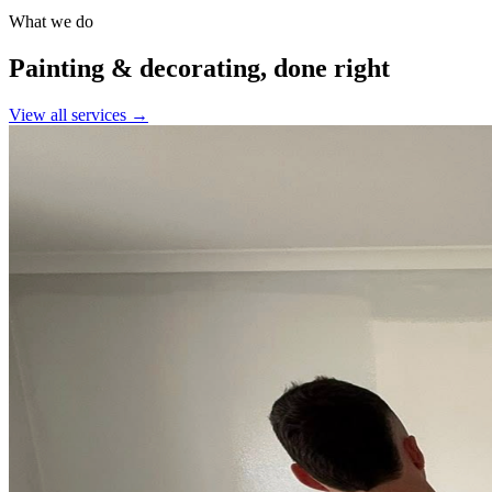
What we do
Painting & decorating, done right
View all services →