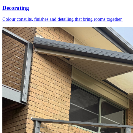
Decorating
Colour consults, finishes and detailing that bring rooms together.