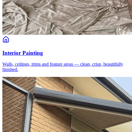
Interior Painting
Walls, ceilings, trims and feature areas — clean, crisp, beautifully
finished.