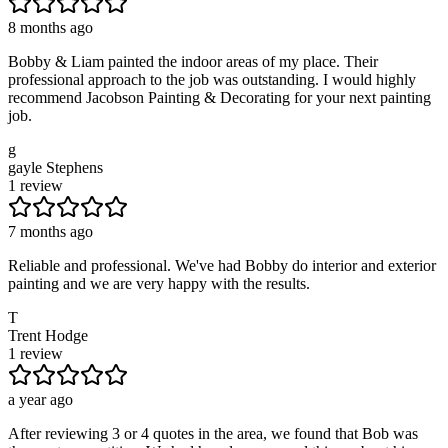
8 months ago
Bobby & Liam painted the indoor areas of my place. Their
professional approach to the job was outstanding. I would highly
recommend Jacobson Painting & Decorating for your next painting
job.
g
gayle Stephens
1 review
7 months ago
Reliable and professional. We've had Bobby do interior and exterior
painting and we are very happy with the results.
T
Trent Hodge
1 review
a year ago
After reviewing 3 or 4 quotes in the area, we found that Bob was