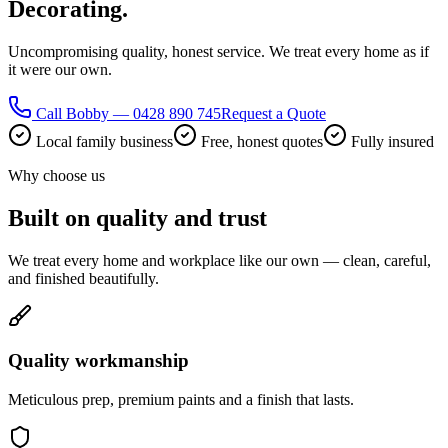
Decorating.
Uncompromising quality, honest service. We treat every home as if
it were our own.
Call Bobby — 0428 890 745
Request a Quote
Local family business
Free, honest quotes
Fully insured
Why choose us
Built on quality and trust
We treat every home and workplace like our own — clean, careful,
and finished beautifully.
Quality workmanship
Meticulous prep, premium paints and a finish that lasts.